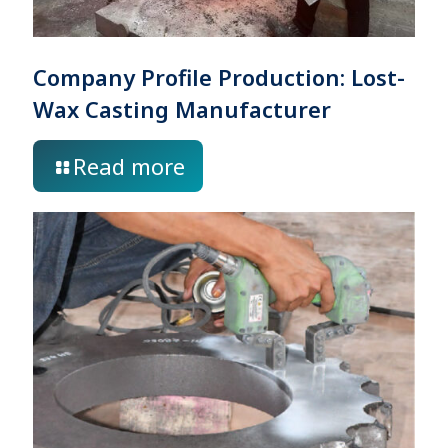
Company Profile Production: Lost-
Wax Casting Manufacturer
Read more