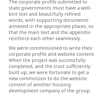
The corporate profile submitted to
state governments must have a well-
knit text and beautifully refined
words, with supporting documents
annexed in the appropriate places, so
that the main text and the appendix
reinforce each other seamlessly.
We were commissioned to write their
corporate profile and website content.
When the project was successfully
completed, and the trust sufficiently
built up, we were fortunate to get a
new commission to do the website
content of another housing
development company of the group.