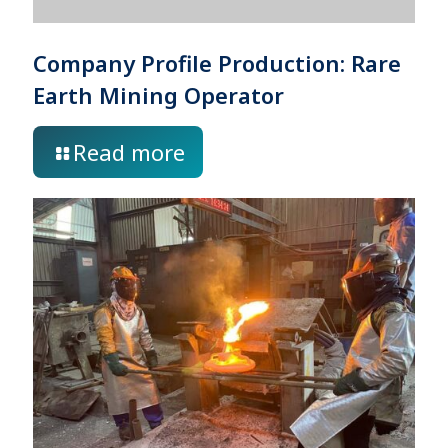
Company Profile Production: Rare
Earth Mining Operator
Read more