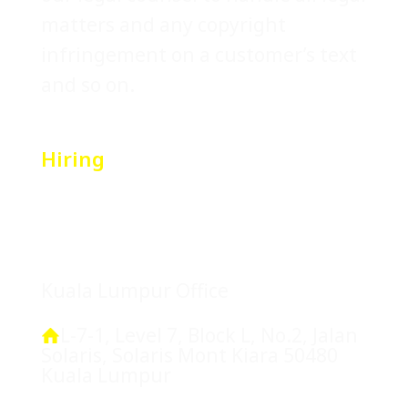
matters and any copyright
infringement on a customer’s text
and so on.
Hiring
Location
Kuala Lumpur Office
L-7-1, Level 7, Block L, No.2, Jalan
Solaris, Solaris Mont Kiara 50480
Kuala Lumpur