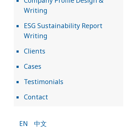
Company Profile Design &
Writing
ESG Sustainability Report
Writing
Clients
Cases
Testimonials
Contact
EN
中文