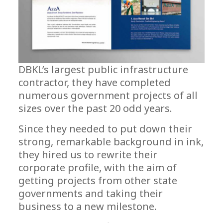
DBKL’s largest public infrastructure
contractor, they have completed
numerous government projects of all
sizes over the past 20 odd years.
Since they needed to put down their
strong, remarkable background in ink,
they hired us to rewrite their
corporate profile, with the aim of
getting projects from other state
governments and taking their
business to a new milestone.