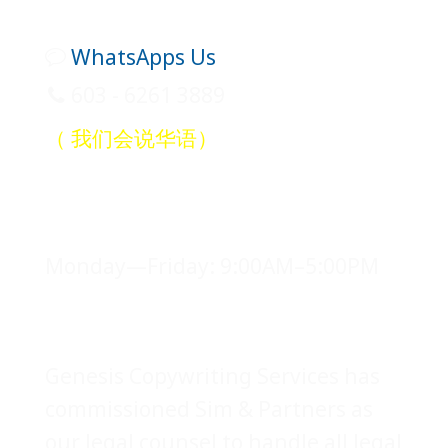
WhatsApps Us
603 - 6261 3889
（ 我们会说华语）
Office Hours
Monday—Friday: 9:00AM–5:00PM
Legal Counsel
Genesis Copywriting Services has
commissioned Sim & Partners as
our legal counsel to handle all legal