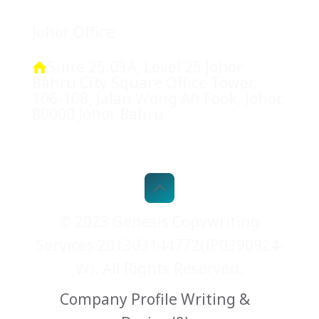
Johor Office
Suite 25.03A, Level 25 Johor
Bahru City Square Office Tower,
106-108, Jalan Wong Ah Fook, Johor,
80000 Johor Bahru
© 2023 Genesis Copywriting
Services 201303144772(IP0390924-
W). All Rights Reserved.
Company Profile Writing &