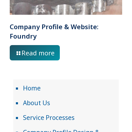
Company Profile & Website:
Foundry
Read more
Home
About Us
Service Processes