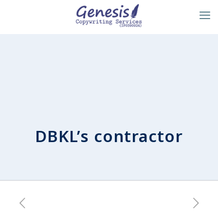
DBKL’s contractor