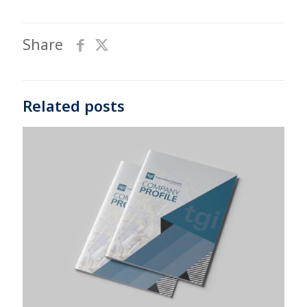
Share
Related posts