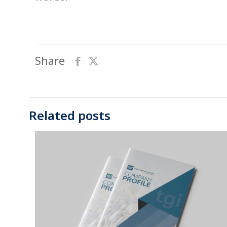
Share
Related posts