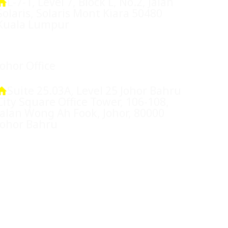
L-7-1, Level 7, Block L, No.2, Jalan
Solaris, Solaris Mont Kiara 50480
Kuala Lumpur
Johor Office
Suite 25.03A, Level 25 Johor Bahru
City Square Office Tower, 106-108,
Jalan Wong Ah Fook, Johor, 80000
Johor Bahru