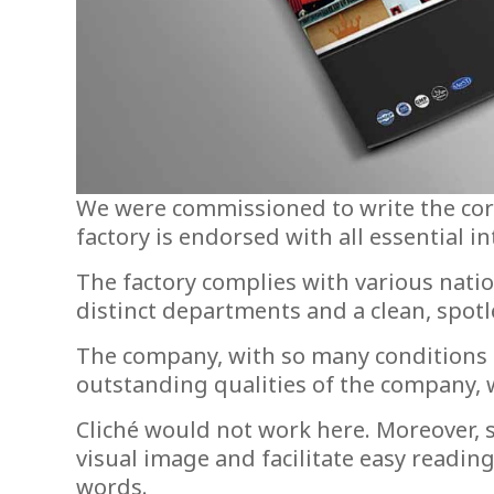
We were commissioned to write the corp
factory is endorsed with all essential i
The factory complies with various nati
distinct departments and a clean, spotl
The company, with so many conditions p
outstanding qualities of the company, 
Cliché would not work here. Moreover, s
visual image and facilitate easy readin
words.