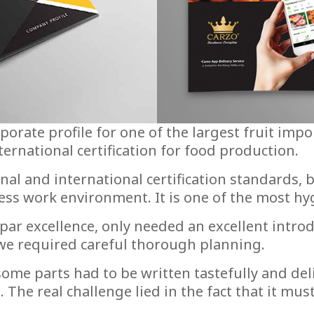
orate profile for one of the largest fruit impo
nternational certification for food production.
onal and international certification standards
ess work environment. It is one of the most hyg
ar excellence, only needed an excellent introd
we required careful thorough planning.
ome parts had to be written tastefully and deli
g. The real challenge lied in the fact that it 