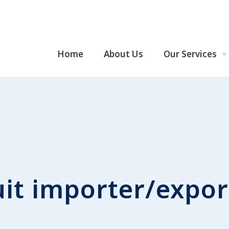
Home
About Us
Our Services
uit importer/expor