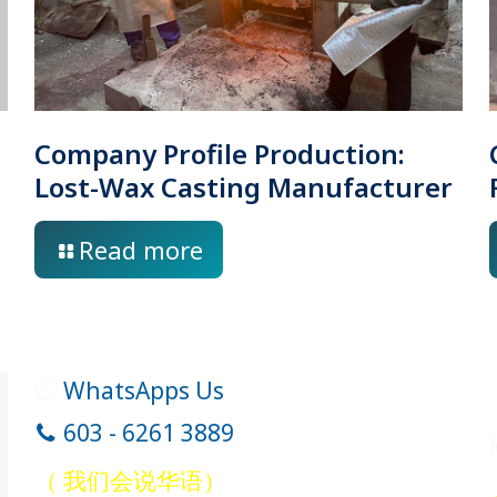
Company Profile Production:
Lost-Wax Casting Manufacturer
Read more
WhatsApps Us
603 - 6261 3889
（ 我们会说华语）