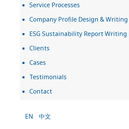
Service Processes
Company Profile Design & Writing
ESG Sustainability Report Writing
Clients
Cases
Testimonials
Contact
EN
中文