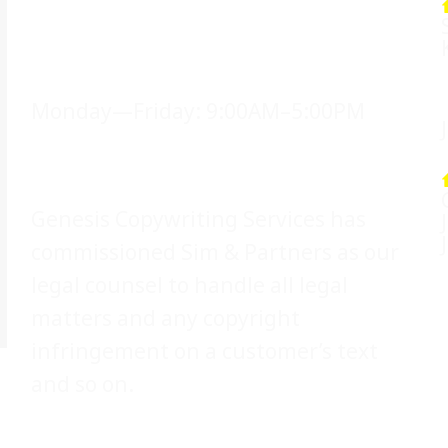
Office Hours
Monday—Friday: 9:00AM–5:00PM
Legal Counsel
Genesis Copywriting Services has
commissioned Sim & Partners as our
legal counsel to handle all legal
matters and any copyright
infringement on a customer’s text
and so on.