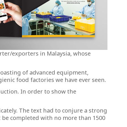
rter/exporters in Malaysia, whose
, boasting of advanced equipment,
ienic food factories we have ever seen.
uction. In order to show the
cately. The text had to conjure a strong
must be completed with no more than 1500