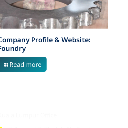
Company Profile & Website:
Foundry
Read more
Location
Kuala Lumpur Office