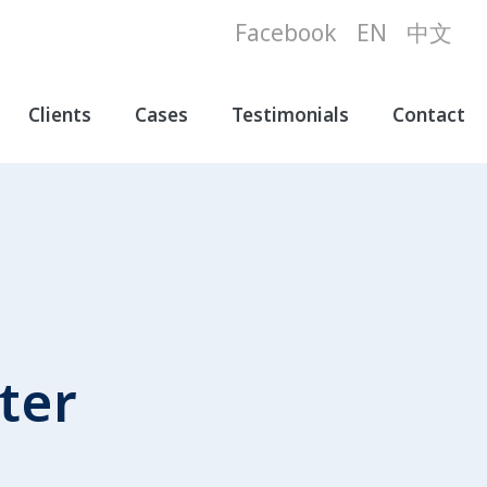
Facebook
EN
中文
Clients
Cases
Testimonials
Contact
ter