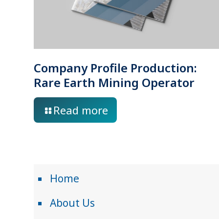
Company Profile Production:
Rare Earth Mining Operator
Read more
Home
About Us