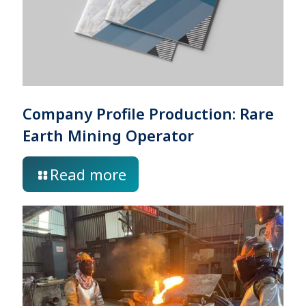
Company Profile Production: Rare
Earth Mining Operator
Read more