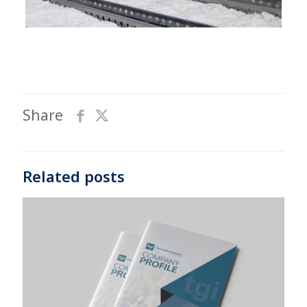
Share
Related posts