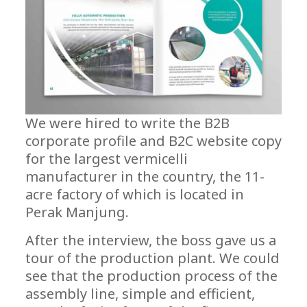
We were hired to write the B2B
corporate profile and B2C website copy
for the largest vermicelli
manufacturer in the country, the 11-
acre factory of which is located in
Perak Manjung.
After the interview, the boss gave us a
tour of the production plant. We could
see that the production process of the
assembly line, simple and efficient,