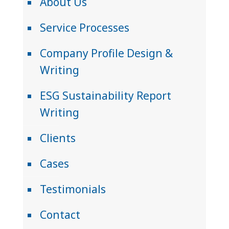
About Us
Service Processes
Company Profile Design &
Writing
ESG Sustainability Report
Writing
Clients
Cases
Testimonials
Contact