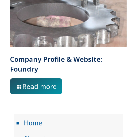
Company Profile & Website:
Foundry
Read more
Home