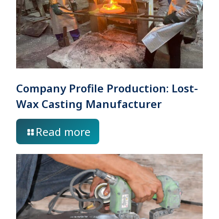
Company Profile Production: Lost-
Wax Casting Manufacturer
Read more