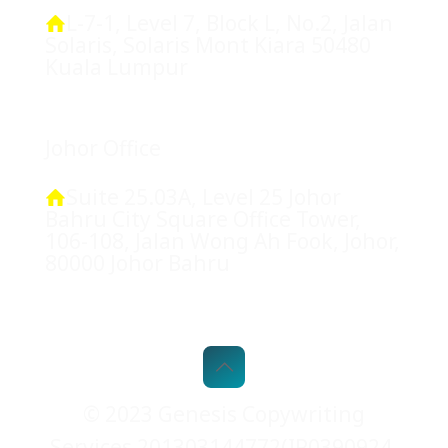
L-7-1, Level 7, Block L, No.2, Jalan
Solaris, Solaris Mont Kiara 50480
Kuala Lumpur
Johor Office
Suite 25.03A, Level 25 Johor
Bahru City Square Office Tower,
106-108, Jalan Wong Ah Fook, Johor,
80000 Johor Bahru
© 2023 Genesis Copywriting
Services 201303144772(IP0390924-