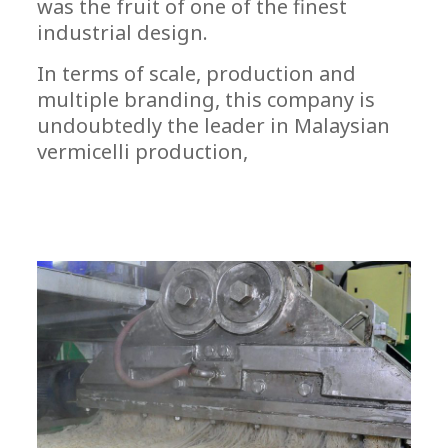
was the fruit of one of the finest
industrial design.
In terms of scale, production and
multiple branding, this company is
undoubtedly the leader in Malaysian
vermicelli production,