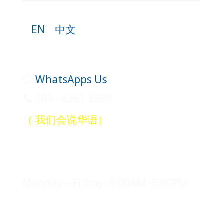
EN
中文
WhatsApps Us
603 - 6261 3889
（ 我们会说华语）
Office Hours
Monday—Friday: 9:00AM–5:00PM
Legal Counsel