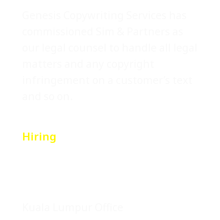
Genesis Copywriting Services has
commissioned Sim & Partners as
our legal counsel to handle all legal
matters and any copyright
infringement on a customer’s text
and so on.
Hiring
Location
Kuala Lumpur Office