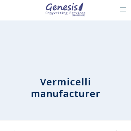
Vermicelli
manufacturer