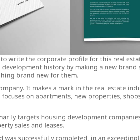
 write the corporate profile for this real esta
s development history by making a new brand
ething brand new for them.
ompany. It makes a mark in the real estate indus
ocuses on apartments, new properties, shops, 
imarily targets housing development companies
erty sales and leases.
d was successfully completed, in an exceeding