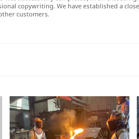
sional copywriting. We have established a close
 other customers.