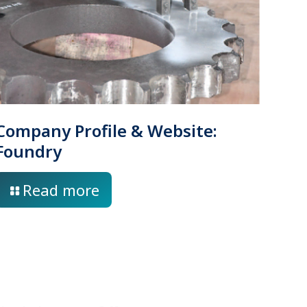
Company Profile & Website:
Foundry
Read more
Location