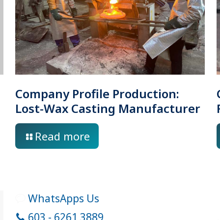
Company Profile Production:
Lost-Wax Casting Manufacturer
Read more
WhatsApps Us
603 - 6261 3889