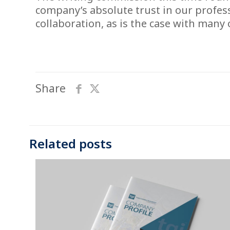
company’s absolute trust in our profes
collaboration, as is the case with many
Share
Related posts