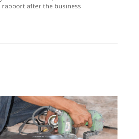
 rapport after the business