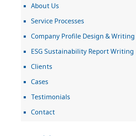
About Us
Service Processes
Company Profile Design & Writing
ESG Sustainability Report Writing
Clients
Cases
Testimonials
Contact