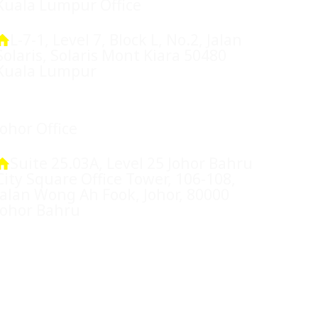
Kuala Lumpur Office
L-7-1, Level 7, Block L, No.2, Jalan
Solaris, Solaris Mont Kiara 50480
Kuala Lumpur
Johor Office
Suite 25.03A, Level 25 Johor Bahru
City Square Office Tower, 106-108,
Jalan Wong Ah Fook, Johor, 80000
Johor Bahru