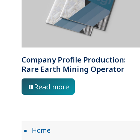
Company Profile Production:
Rare Earth Mining Operator
Read more
Home