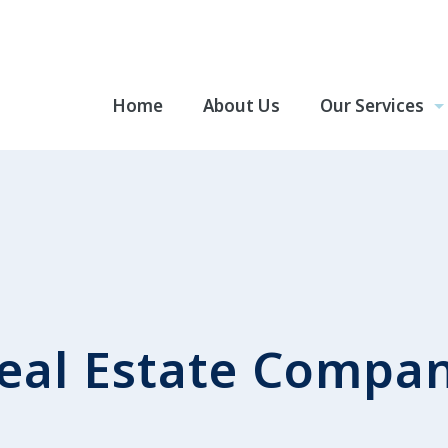
Home
About Us
Our Services
eal Estate Compa