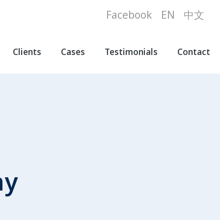
Facebook
EN
中文
Clients
Cases
Testimonials
Contact
ny