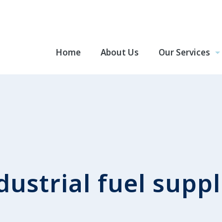
Home
About Us
Our Services
dustrial fuel suppl