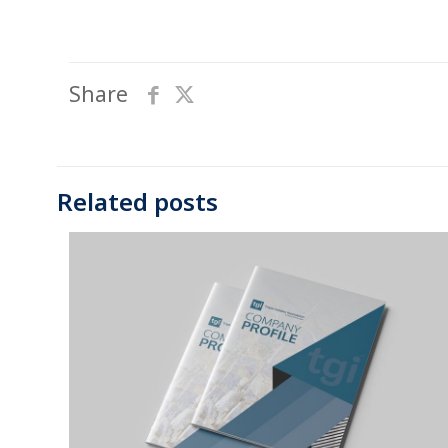
Share
Related posts