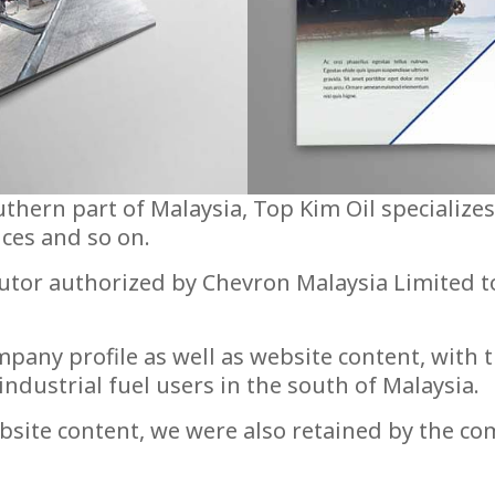
uthern part of Malaysia, Top Kim Oil specialize
ices and so on.
utor authorized by Chevron Malaysia Limited t
any profile as well as website content, with 
dustrial fuel users in the south of Malaysia.
site content, we were also retained by the com