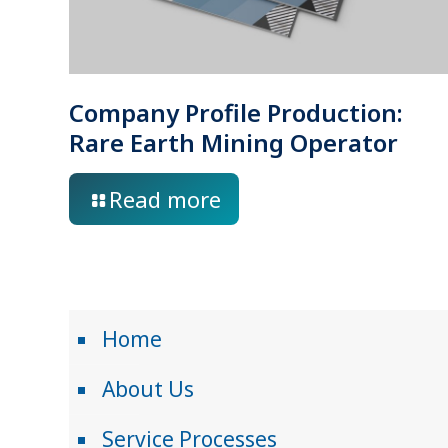
Company Profile Production:
Rare Earth Mining Operator
Read more
Home
About Us
Service Processes