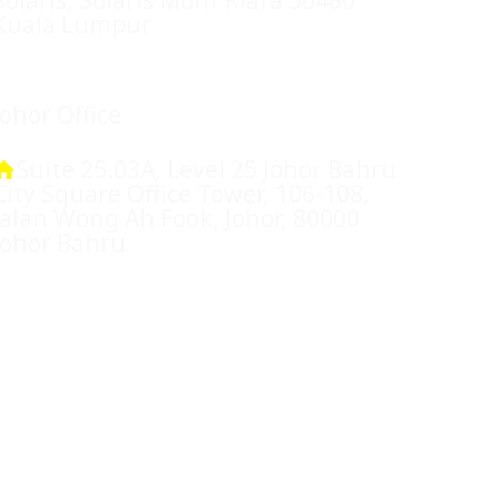
Kuala Lumpur
Johor Office
Suite 25.03A, Level 25 Johor Bahru
City Square Office Tower, 106-108,
Jalan Wong Ah Fook, Johor, 80000
Johor Bahru