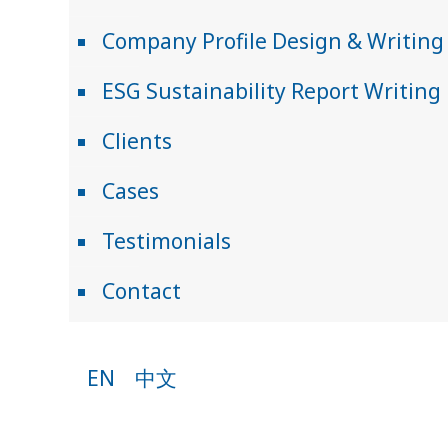
Company Profile Design & Writing
ESG Sustainability Report Writing
Clients
Cases
Testimonials
Contact
EN
中文