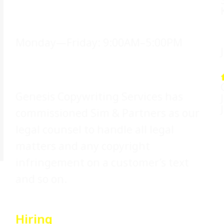
Office Hours
Monday—Friday: 9:00AM–5:00PM
Legal Counsel
Genesis Copywriting Services has
commissioned Sim & Partners as our
legal counsel to handle all legal
matters and any copyright
infringement on a customer’s text
and so on.
Hiring