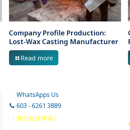
Company Profile Production:
Lost-Wax Casting Manufacturer
Read more
WhatsApps Us
603 - 6261 3889
（ 我们会说华语）