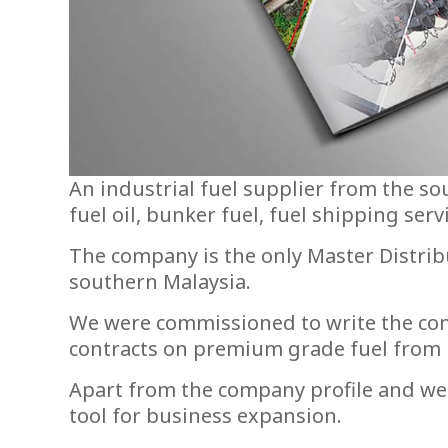
An industrial fuel supplier from the so
fuel oil, bunker fuel, fuel shipping serv
The company is the only Master Distrib
southern Malaysia.
We were commissioned to write the comp
contracts on premium grade fuel from in
Apart from the company profile and web
tool for business expansion.