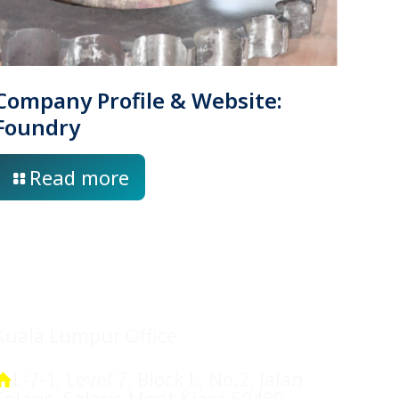
Company Profile & Website:
Foundry
Read more
Location
Kuala Lumpur Office
L-7-1, Level 7, Block L, No.2, Jalan
Solaris, Solaris Mont Kiara 50480