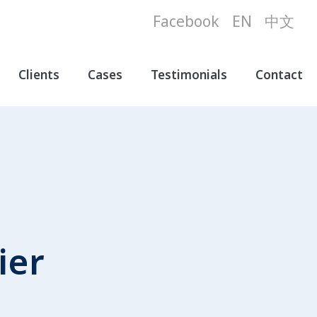
Facebook
EN
中文
Clients
Cases
Testimonials
Contact
ier