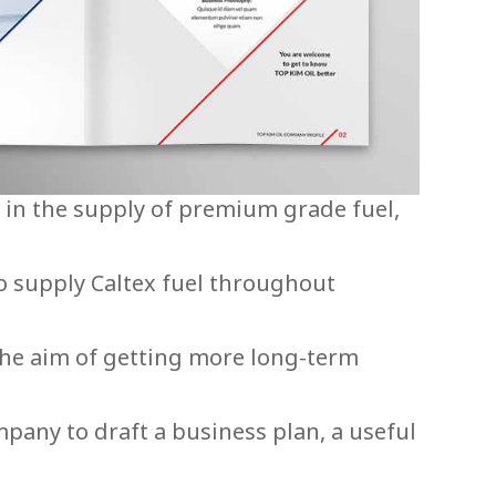
s in the supply of premium grade fuel,
o supply Caltex fuel throughout
the aim of getting more long-term
pany to draft a business plan, a useful