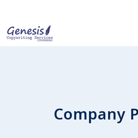
Company P