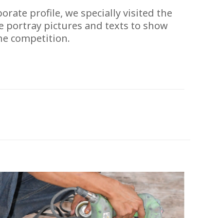
ate profile, we specially visited the
e portray pictures and texts to show
he competition.