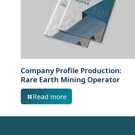
Company Profile Production:
Rare Earth Mining Operator
Read more