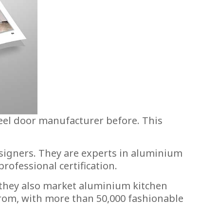
eel door manufacturer before. This
signers. They are experts in aluminium
ofessional certification.
 they also market aluminium kitchen
from, with more than 50,000 fashionable