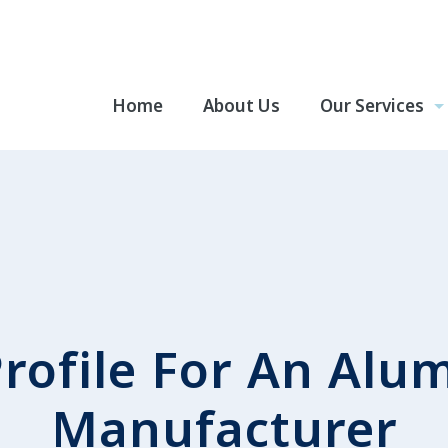
Home
About Us
Our Services
rofile For An Alu
Manufacturer