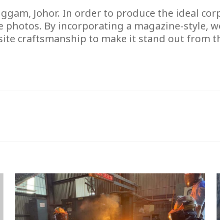
am, Johor. In order to produce the ideal corpor
e photos. By incorporating a magazine-style, w
ite craftsmanship to make it stand out from t