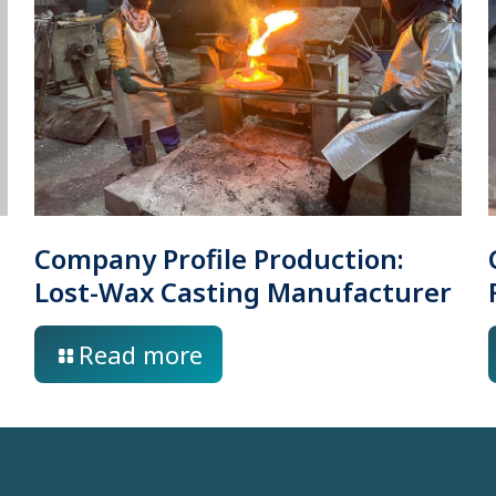
Company Profile Production:
Lost-Wax Casting Manufacturer
Read more