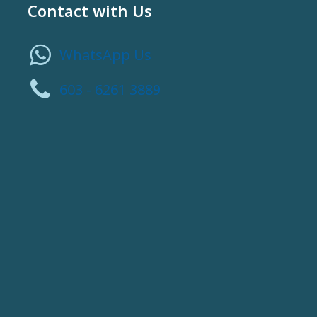
Contact with Us
WhatsApp Us
603 - 6261 3889