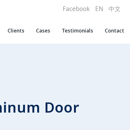
Facebook
EN
中文
Clients
Cases
Testimonials
Contact
minum Door