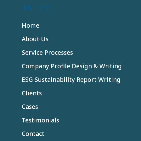
EN
中文
Home
About Us
Service Processes
Company Profile Design & Writing
ESG Sustainability Report Writing
Clients
Cases
Testimonials
Contact