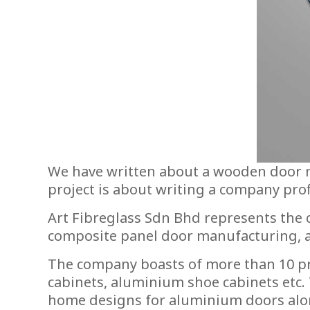
We have written about a wooden door ma
project is about writing a company pro
Art Fibreglass Sdn Bhd represents the
composite panel door manufacturing, and
The company boasts of more than 10 pr
cabinets, aluminium shoe cabinets etc.
home designs for aluminium doors alo