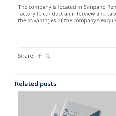
The company is located in Simpang Rengg
factory to conduct an interview and tak
the advantages of the company’s exquis
Share
Related posts