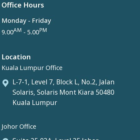
Office Hours
Monday - Friday
AM
PM
9.00
- 5.00
Location
Kuala Lumpur Office
L-7-1, Level 7, Block L, No.2, Jalan
Solaris, Solaris Mont Kiara 50480
Kuala Lumpur
Johor Office