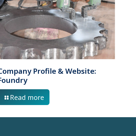
Company Profile & Website:
Foundry
Read more