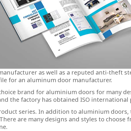
nufacturer as well as a reputed anti-theft st
file for an aluminum door manufacturer.
 choice brand for aluminium doors for many de
 the factory has obtained ISO international pr
oduct series. In addition to aluminium doors,
 There are many designs and styles to choose 
ne.