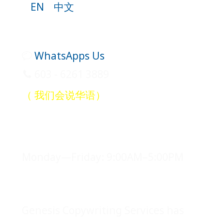
EN
中文
WhatsApps Us
603 - 6261 3889
（ 我们会说华语）
Office Hours
Monday—Friday: 9:00AM–5:00PM
Legal Counsel
Genesis Copywriting Services has