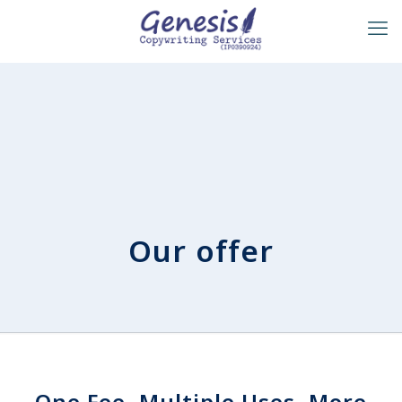
Our offer
One Fee, Multiple Uses, More