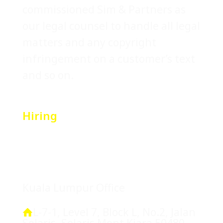
commissioned Sim & Partners as
our legal counsel to handle all legal
matters and any copyright
infringement on a customer’s text
and so on.
Hiring
Location
Kuala Lumpur Office
L-7-1, Level 7, Block L, No.2, Jalan
Solaris, Solaris Mont Kiara 50480