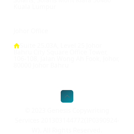
Kuala Lumpur
Johor Office
Suite 25.03A, Level 25 Johor
Bahru City Square Office Tower,
106-108, Jalan Wong Ah Fook, Johor,
80000 Johor Bahru
© 2023 Genesis Copywriting
Services 201303144772(IP0390924-
W). All Rights Reserved.