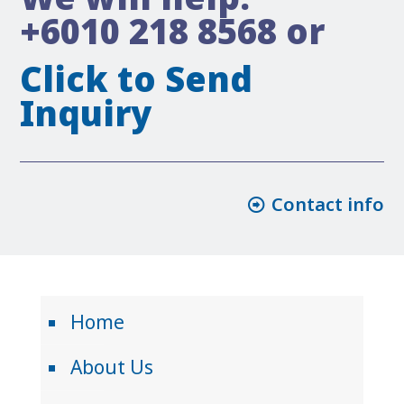
+6010 218 8568
or
Click to Send
Inquiry
Contact info
Home
About Us