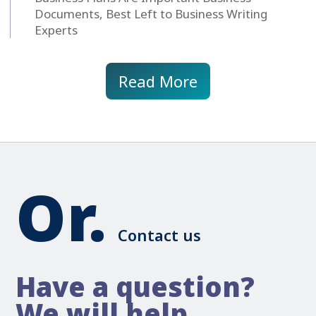
Documents, Best Left to Business Writing
Experts
Read More
Or.
Contact us
Have a question?
We will help.