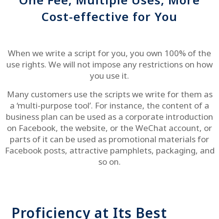
Cost-effective for You
When we write a script for you, you own 100% of the
use rights. We will not impose any restrictions on how
you use it.
Many customers use the scripts we write for them as
a ‘multi-purpose tool’. For instance, the content of a
business plan can be used as a corporate introduction
on Facebook, the website, or the WeChat account, or
parts of it can be used as promotional materials for
Facebook posts, attractive pamphlets, packaging, and
so on.
Proficiency at Its Best