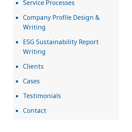
Service Processes
Company Profile Design &
Writing
ESG Sustainability Report
Writing
Clients
Cases
Testimonials
Contact