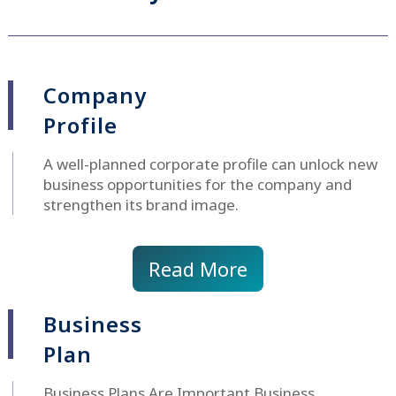
Company
Profile
A well-planned corporate profile can unlock new
business opportunities for the company and
strengthen its brand image.
Read More
Business
Plan
Business Plans Are Important Business