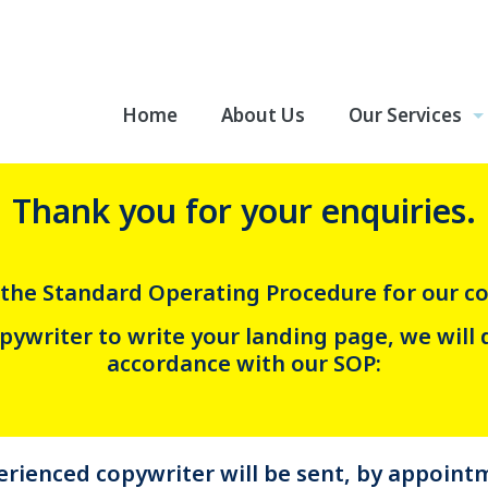
Home
About Us
Our Services
Thank you for your enquiries.
the Standard Operating Procedure for our co
ywriter to write your landing page, we will 
accordance with our SOP:
rienced copywriter will be sent, by appointm