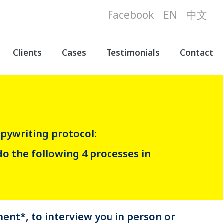
Facebook
EN
中文
Clients
Cases
Testimonials
Contact
pywriting protocol:
do the following 4 processes in
ent*, to interview you in person or