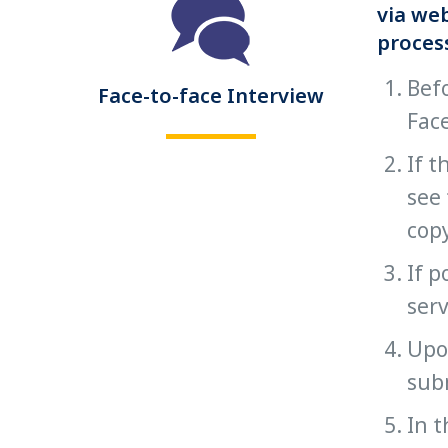
via web
proces
Befo
Face-to-face Interview
Face
If t
see 
copy
If p
serv
Upon
subm
In t