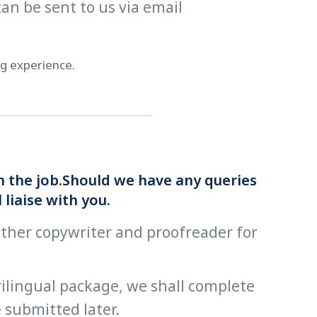
an be sent to us via email
ng experience.
th the job.Should we have any queries
liaise with you.
other copywriter and proofreader for
trilingual package, we shall complete
 submitted later.