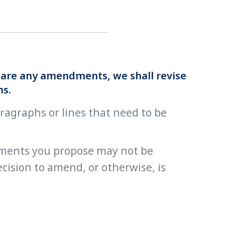
re are any amendments, we shall revise
ns.
paragraphs or lines that need to be
ments you propose may not be
cision to amend, or otherwise, is