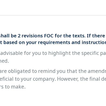
hall be 2 revisions FOC for the texts. If the
t based on your requirements and instructio
s advisable for you to highlight the specific 
ned.
are obligated to remind you that the amend
ficial to your company. However, the final de
rs to make.