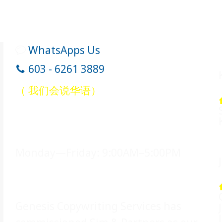
WhatsApps Us
603 - 6261 3889
（ 我们会说华语）
Office Hours
Monday—Friday: 9:00AM–5:00PM
Legal Counsel
Genesis Copywriting Services has