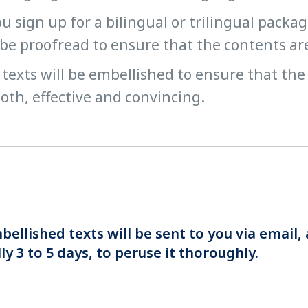
ou sign up for a bilingual or trilingual packa
 be proofread to ensure that the contents ar
texts will be embellished to ensure that the
th, effective and convincing.
ellished texts will be sent to you via email, 
y 3 to 5 days, to peruse it thoroughly.