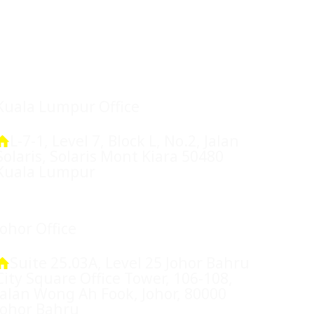
Location
Kuala Lumpur Office
L-7-1, Level 7, Block L, No.2, Jalan
Solaris, Solaris Mont Kiara 50480
Kuala Lumpur
Johor Office
Suite 25.03A, Level 25 Johor Bahru
City Square Office Tower, 106-108,
Jalan Wong Ah Fook, Johor, 80000
Johor Bahru