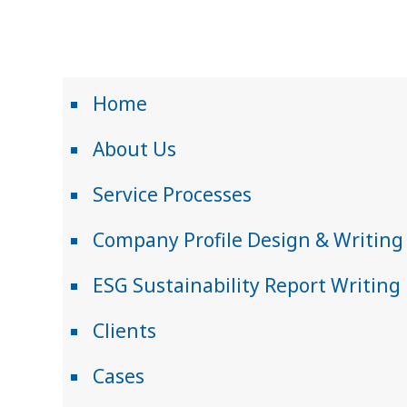
Home
About Us
Service Processes
Company Profile Design & Writing
ESG Sustainability Report Writing
Clients
Cases