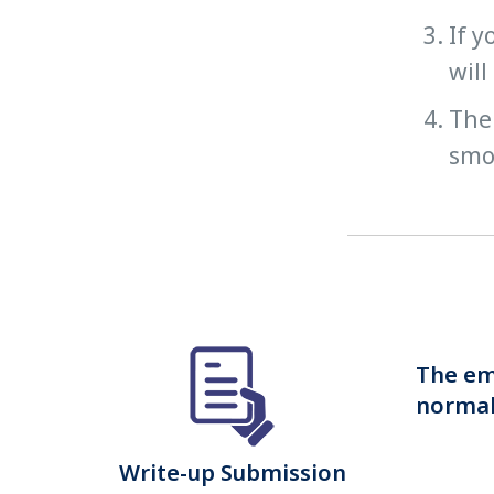
If y
will
The 
smoo
The emb
normall
Write-up Submission