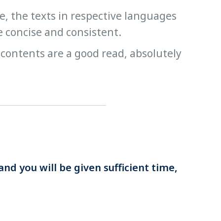
ge, the texts in respective languages
e concise and consistent.
 contents are a good read, absolutely
and you will be given sufficient time,