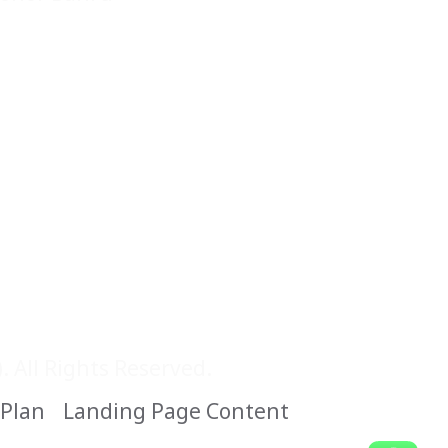
 All Rights Reserved.
 Plan
Landing Page Content