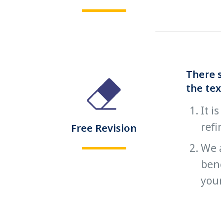
There s
the tex
It i
refi
Free Revision
We 
bene
you