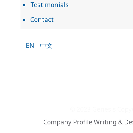
Testimonials
Contact
EN
中文
© 2023 Genesis Copyw
Company Profile Writing & De