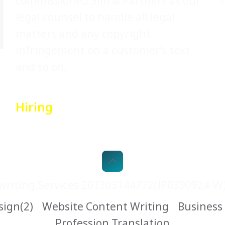
commissioned Sim & Partners as our
legal counsel to handle all legal
matters and any copyright
infringement on a customer’s text
and so on.
Hiring
riting Services 201303144772(IP0390924-W).
sign(2)
Website Content Writing
Business
Profession Translation