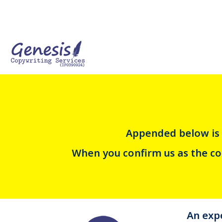
Appended below is 
When you confirm us as the cop
An expe