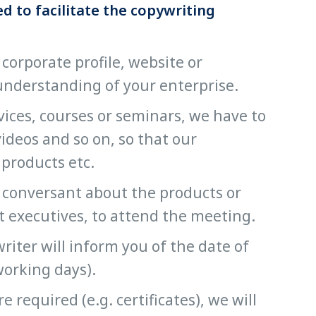
d to facilitate the copywriting
 corporate profile, website or
 understanding of your enterprise.
rvices, courses or seminars, we have to
videos and so on, so that our
 products etc.
ly conversant about the products or
ct executives, to attend the meeting.
iter will inform you of the date of
working days).
required (e.g. certificates), we will