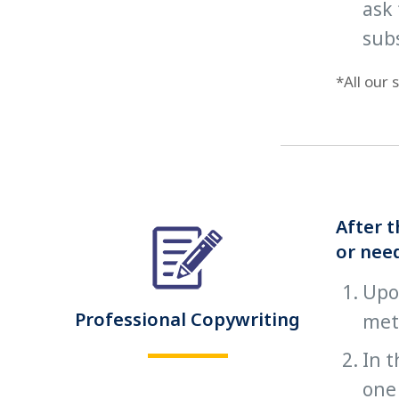
ask 
sub
*All our
After t
or need
Upon
Professional Copywriting
met
In t
one 