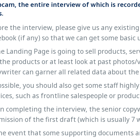
cam, the entire interview of which is recorde
s.
re the interview, please give us any existing
book (if any) so that we can get some basic
he Landing Page is going to sell products, se
the products or at least look at past photos/
writer can garner all related data about the
ossible, you should also get some staff high
ices, such as frontline salespeople or produ
 completing the interview, the senior copywr
ission of the first draft (which is usually 7 
he event that some supporting documents are 