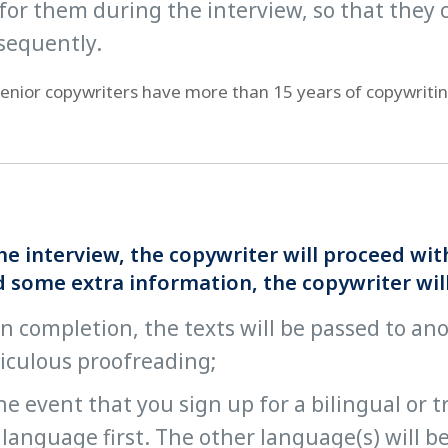
for them during the interview, so that they c
sequently.
 senior copywriters have more than 15 years of copywriti
he interview, the copywriter will proceed wi
 some extra information, the copywriter will 
 completion, the texts will be passed to an
iculous proofreading;
he event that you sign up for a bilingual or 
language first. The other language(s) will be