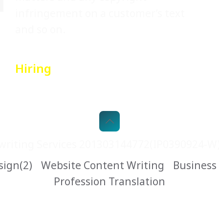
infringement on a customer’s text
and so on.
Hiring
riting Services 201303144772(IP0390924-W).
sign(2)
Website Content Writing
Business
Profession Translation