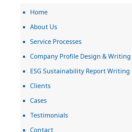
Home
About Us
Service Processes
Company Profile Design & Writing
ESG Sustainability Report Writing
Clients
Cases
Testimonials
Contact