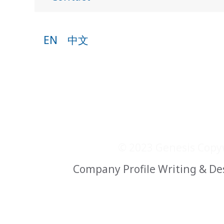
EN
中文
© 2023 Genesis Copyw
Company Profile Writing & De