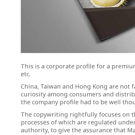
This is a corporate profile for a prem
etc.
China, Taiwan and Hong Kong are not fa
curiosity among consumers and distribut
the company profile had to be well thou
The copywriting rightfully focuses on 
processes of which are regulated under
authority, to give the assurance that Ma