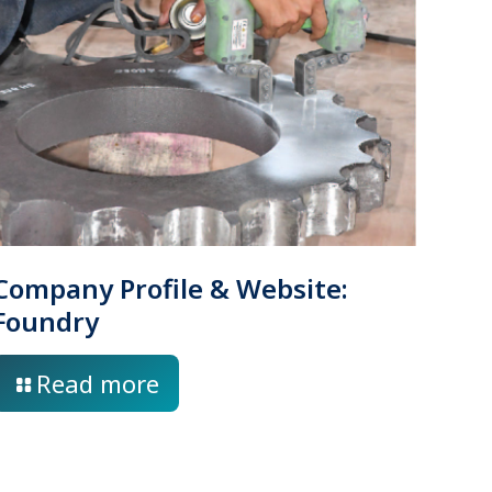
Company Profile & Website:
Foundry
Read more