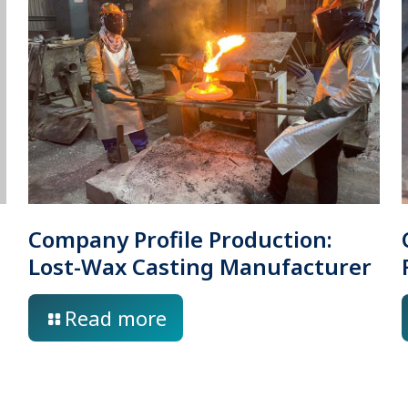
Company Profile Production:
Lost-Wax Casting Manufacturer
Read more