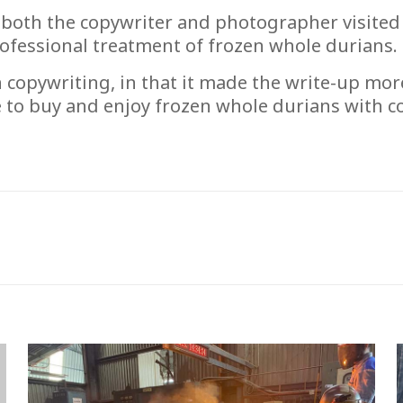
 both the copywriter and photographer visited
rofessional treatment of frozen whole durians.
n copywriting, in that it made the write-up mor
e to buy and enjoy frozen whole durians with 