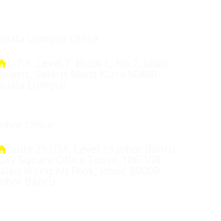
Location
Kuala Lumpur Office
L-7-1, Level 7, Block L, No.2, Jalan
Solaris, Solaris Mont Kiara 50480
Kuala Lumpur
Johor Office
Suite 25.03A, Level 25 Johor Bahru
City Square Office Tower, 106-108,
Jalan Wong Ah Fook, Johor, 80000
Johor Bahru