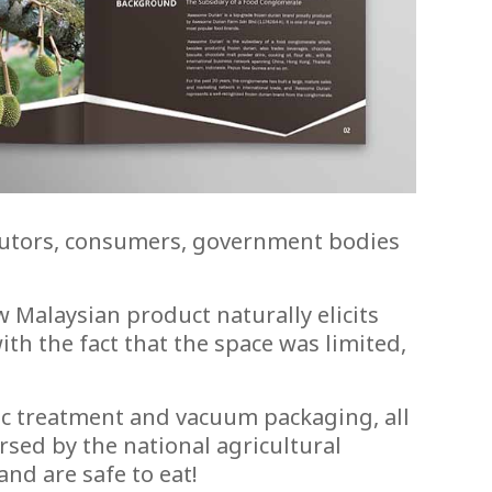
ributors, consumers, government bodies
 Malaysian product naturally elicits
th the fact that the space was limited,
ic treatment and vacuum packaging, all
rsed by the national agricultural
and are safe to eat!