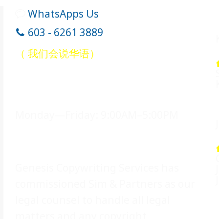
WhatsApps Us
603 - 6261 3889
（ 我们会说华语）
Office Hours
Monday—Friday: 9:00AM–5:00PM
Legal Counsel
Genesis Copywriting Services has
commissioned Sim & Partners as our
legal counsel to handle all legal
matters and any copyright