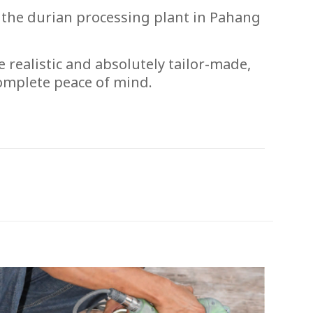
 the durian processing plant in Pahang
e realistic and absolutely tailor-made,
complete peace of mind.