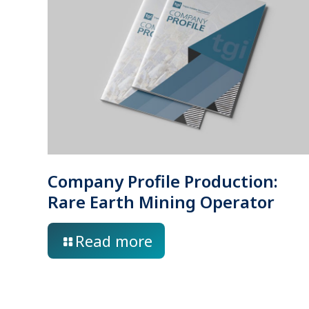
Company Profile Production:
Rare Earth Mining Operator
Read more