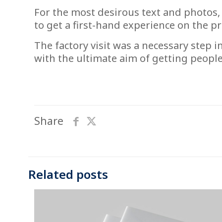
For the most desirous text and photos,
to get a first-hand experience on the p
The factory visit was a necessary step i
with the ultimate aim of getting peopl
Share
Related posts