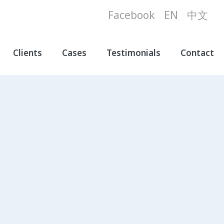
Facebook
EN
中文
Clients
Cases
Testimonials
Contact