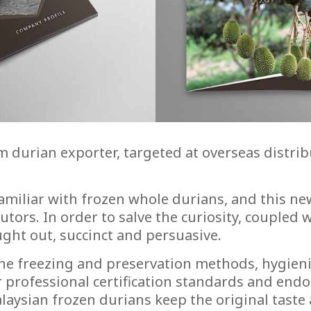
ium durian exporter, targeted at overseas dist
miliar with frozen whole durians, and this new
ors. In order to salve the curiosity, coupled wi
ght out, succinct and persuasive.
the freezing and preservation methods, hygien
 professional certification standards and endo
laysian frozen durians keep the original taste 