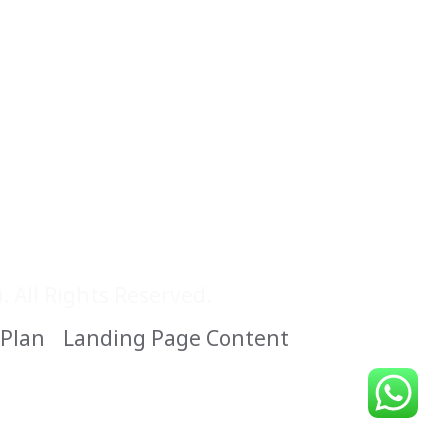
 All Rights Reserved.
 Plan
Landing Page Content