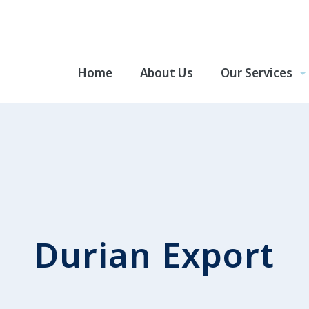
Home
About Us
Our Services
Durian Export